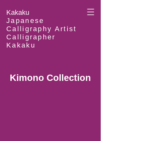
Kakaku
Japanese
Calligraphy Artist
Calligrapher
Kakaku
Kimono Collection