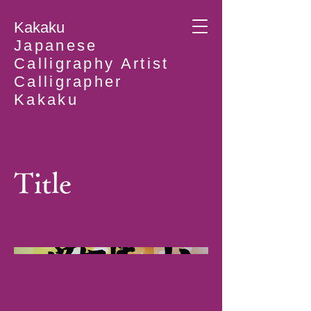
Kakaku
Japanese
Calligraphy Artist
Calligrapher
Kakaku
Title