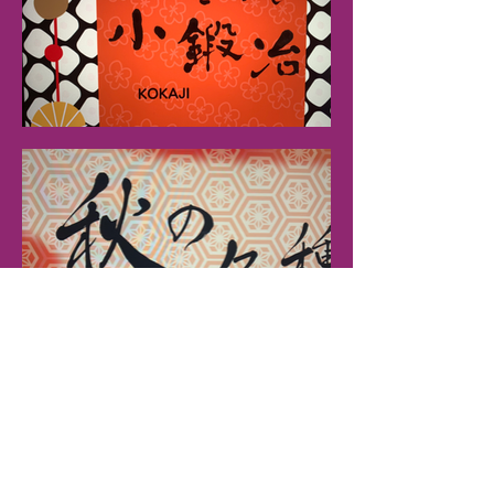
inquiry