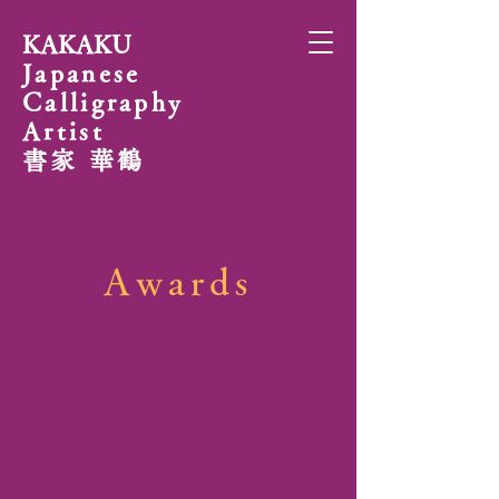
KAKAKU
Japanese
Calligraphy
Artist
書家 華鶴
Awards