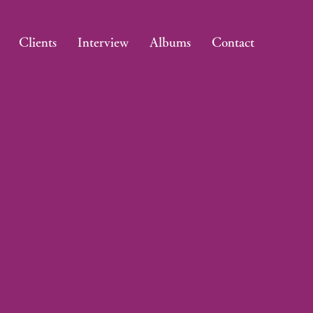
Clients
Interview
Albums
Contact