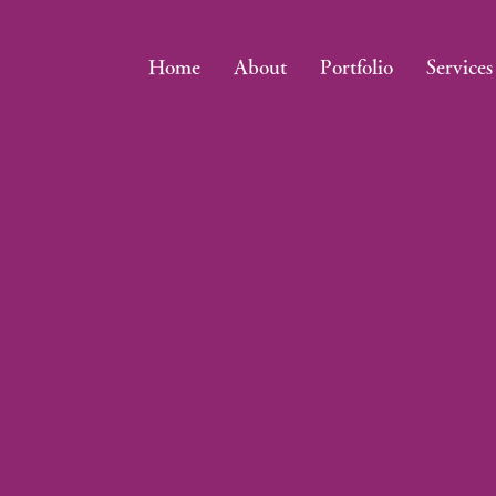
Home
About
Portfolio
Services