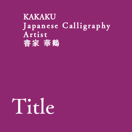
KAKAKU
Japanese Calligraphy
Artist
書家 華鶴
Title